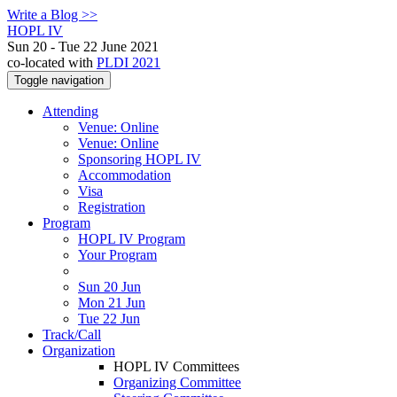
Write a Blog >>
HOPL IV
Sun 20 - Tue 22 June 2021
co-located with
PLDI 2021
Toggle navigation
Attending
Venue: Online
Venue: Online
Sponsoring HOPL IV
Accommodation
Visa
Registration
Program
HOPL IV Program
Your Program
Sun 20 Jun
Mon 21 Jun
Tue 22 Jun
Track/Call
Organization
HOPL IV Committees
Organizing Committee