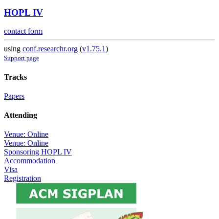
HOPL IV
contact form
using
conf.researchr.org
(
v1.75.1
)
Support page
Tracks
Papers
Attending
Venue: Online
Venue: Online
Sponsoring HOPL IV
Accommodation
Visa
Registration