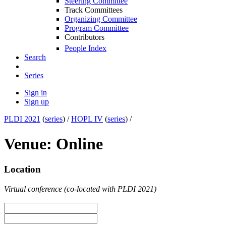
Steering Committee
Track Committees
Organizing Committee
Program Committee
Contributors
People Index
Search
Series
Sign in
Sign up
PLDI 2021
(
series
) /
HOPL IV
(
series
) /
Venue: Online
Location
Virtual conference (co-located with PLDI 2021)