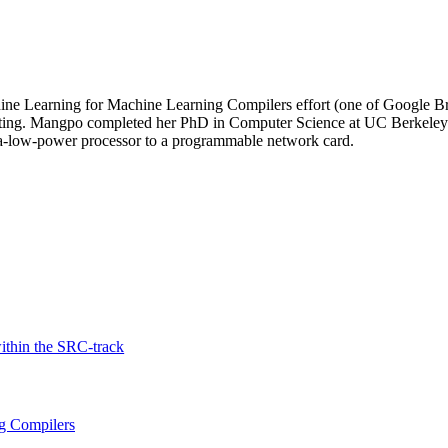
ine Learning for Machine Learning Compilers effort (one of Google Bra
uting. Mangpo completed her PhD in Computer Science at UC Berkeley. 
ra-low-power processor to a programmable network card.
thin the SRC-track
g Compilers