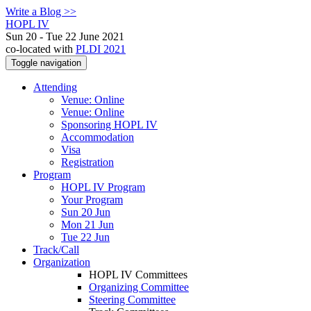
Write a Blog >>
HOPL IV
Sun 20 - Tue 22 June 2021
co-located with
PLDI 2021
Toggle navigation
Attending
Venue: Online
Venue: Online
Sponsoring HOPL IV
Accommodation
Visa
Registration
Program
HOPL IV Program
Your Program
Sun 20 Jun
Mon 21 Jun
Tue 22 Jun
Track/Call
Organization
HOPL IV Committees
Organizing Committee
Steering Committee