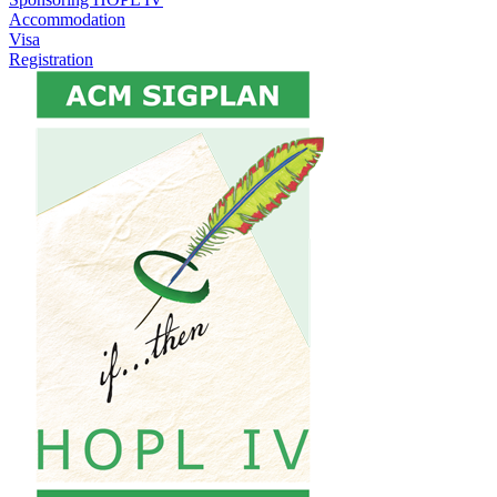
Accommodation
Visa
Registration