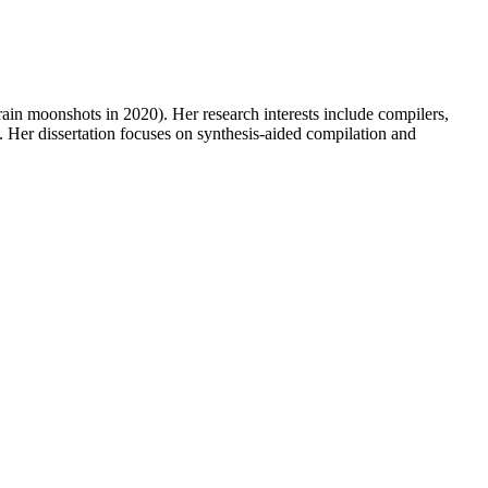
in moonshots in 2020). Her research interests include compilers,
Her dissertation focuses on synthesis-aided compilation and