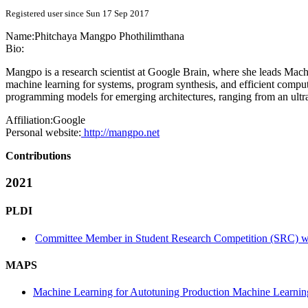
Registered user since Sun 17 Sep 2017
Name:
Phitchaya Mangpo
Phothilimthana
Bio:
Mangpo is a research scientist at Google Brain, where she leads Mach
machine learning for systems, program synthesis, and efficient comp
programming models for emerging architectures, ranging from an ult
Affiliation:
Google
Personal website:
http://mangpo.net
Contributions
2021
PLDI
Committee Member in Student Research Competition (SRC) wi
MAPS
Machine Learning for Autotuning Production Machine Learnin