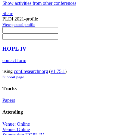
Show activities from other conferences
Share
PLDI 2021-profile
View general profile
HOPL IV
contact form
using
conf.researchr.org
(
v1.75.1
)
Support page
Tracks
Papers
Attending
Venue: Online
Venue: Online
Sponsoring HOPL IV