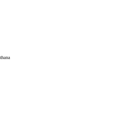
thana