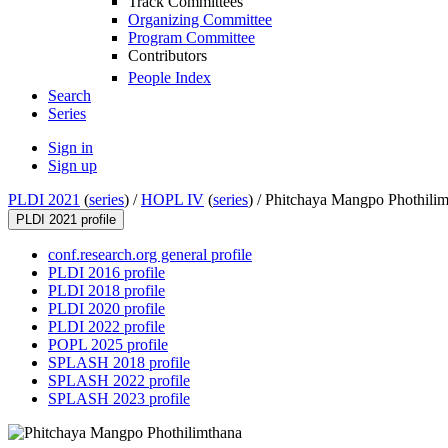
Track Committees
Organizing Committee
Program Committee
Contributors
People Index
Search
Series
Sign in
Sign up
PLDI 2021
(
series
) /
HOPL IV
(
series
) /
Phitchaya Mangpo Phothilim
PLDI 2021 profile
conf.research.org general profile
PLDI 2016 profile
PLDI 2018 profile
PLDI 2020 profile
PLDI 2022 profile
POPL 2025 profile
SPLASH 2018 profile
SPLASH 2022 profile
SPLASH 2023 profile