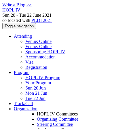
Write a Blog >>
HOPL IV
Sun 20 - Tue 22 June 2021
co-located with
PLDI 2021
Toggle navigation
Attending
Venue: Online
Venue: Online
Sponsoring HOPL IV
Accommodation
Visa
Registration
Program
HOPL IV Program
Your Program
Sun 20 Jun
Mon 21 Jun
Tue 22 Jun
Track/Call
Organization
HOPL IV Committees
Organizing Committee
Steering Committee