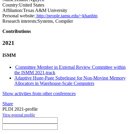
Country:
United States
Affiliation:
Texas A&M University
Personal website:
http://people.tamu.edu/~khanhtn
Research interests:
Systems, Compiler
Contributions
2021
ISMM
Committee Member in External Review Committee within
the ISMM 2021-track
Adaptive Huge-Page Subrelease for Non-Moving Memory
Allocators in Warehouse-Scale Computers
Show activities from other conferences
Share
PLDI 2021-profile
View general profile