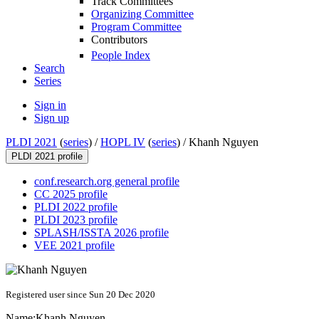
Track Committees
Organizing Committee
Program Committee
Contributors
People Index
Search
Series
Sign in
Sign up
PLDI 2021
(
series
) /
HOPL IV
(
series
) /
Khanh Nguyen
PLDI 2021 profile
conf.research.org general profile
CC 2025 profile
PLDI 2022 profile
PLDI 2023 profile
SPLASH/ISSTA 2026 profile
VEE 2021 profile
Registered user since Sun 20 Dec 2020
Name:
Khanh Nguyen