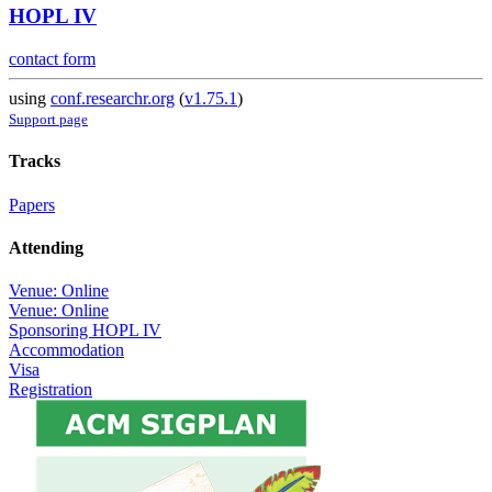
HOPL IV
contact form
using
conf.researchr.org
(
v1.75.1
)
Support page
Tracks
Papers
Attending
Venue: Online
Venue: Online
Sponsoring HOPL IV
Accommodation
Visa
Registration