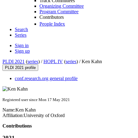
Track Committees
Organizing Committee
Program Committee
Contributors
People Index
Search
Series
Sign in
Sign up
PLDI 2021
(
series
) /
HOPL IV
(
series
) /
Ken Kahn
PLDI 2021 profile
conf.research.org general profile
Registered user since Mon 17 May 2021
Name:
Ken Kahn
Affiliation:
University of Oxford
Contributions
2021