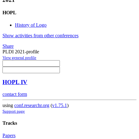
HOPL
History of Logo
Show activities from other conferences
Share
PLDI 2021-profile
View general profile
HOPL IV
contact form
using
conf.researchr.org
(
v1.75.1
)
Support page
Tracks
Papers