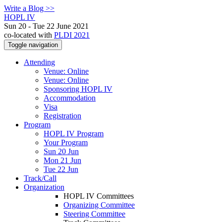
Write a Blog >>
HOPL IV
Sun 20 - Tue 22 June 2021
co-located with
PLDI 2021
Toggle navigation
Attending
Venue: Online
Venue: Online
Sponsoring HOPL IV
Accommodation
Visa
Registration
Program
HOPL IV Program
Your Program
Sun 20 Jun
Mon 21 Jun
Tue 22 Jun
Track/Call
Organization
HOPL IV Committees
Organizing Committee
Steering Committee