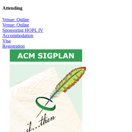
Attending
Venue: Online
Venue: Online
Sponsoring HOPL IV
Accommodation
Visa
Registration