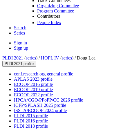
Track Committees
Organizing Committee
Program Committee
Contributors
People Index
Search
Series
Sign in
Sign up
PLDI 2021
(
series
) /
HOPL IV
(
series
) /
Doug Lea
PLDI 2021 profile
conf.research.org general profile
APLAS 2023 profile
ECOOP 2016 profile
ECOOP 2019 profile
ECOOP 2022 profile
HPCA/CGO/PPoPP/CC 2026 profile
ICFP/SPLASH 2025 profile
ISSTA/ECOOP 2024 profile
PLDI 2015 profile
PLDI 2016 profile
PLDI 2018 profile