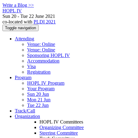
Write a Blog >>
HOPL IV
Sun 20 - Tue 22 June 2021
co-located with
PLDI 2021
Toggle navigation
Attending
Venue: Online
Venue: Online
Sponsoring HOPL IV
Accommodation
Visa
Registration
Program
HOPL IV Program
Your Program
Sun 20 Jun
Mon 21 Jun
Tue 22 Jun
Track/Call
Organization
HOPL IV Committees
Organizing Committee
Steering Committee