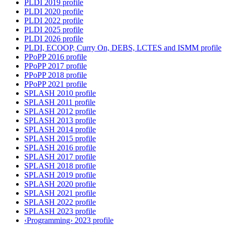
PLDI 2019 profile
PLDI 2020 profile
PLDI 2022 profile
PLDI 2025 profile
PLDI 2026 profile
PLDI, ECOOP, Curry On, DEBS, LCTES and ISMM profile
PPoPP 2016 profile
PPoPP 2017 profile
PPoPP 2018 profile
PPoPP 2021 profile
SPLASH 2010 profile
SPLASH 2011 profile
SPLASH 2012 profile
SPLASH 2013 profile
SPLASH 2014 profile
SPLASH 2015 profile
SPLASH 2016 profile
SPLASH 2017 profile
SPLASH 2018 profile
SPLASH 2019 profile
SPLASH 2020 profile
SPLASH 2021 profile
SPLASH 2022 profile
SPLASH 2023 profile
‹Programming› 2023 profile