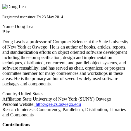
Registered user since Fri 23 May 2014
Name:
Doug Lea
Bio:
Doug Lea is a professor of Computer Science at the State University
of New York at Oswego. He is an author of books, articles, reports,
and standardization efforts on object oriented software development
including those on specification, design and implementation
techniques, distributed, concurrent, and parallel object systems, and
software reusability; and has served as chair, organizer, or program
committee member for many conferences and workshops in these
areas. He is the primary author of several widely used software
packages and components.
Country:
United States
Affiliation:
State University of New York (SUNY) Oswego
Personal website:
http://gee.cs.oswego.edu
Research interests:
Concurrency, Parallelism, Distribution, Libraries
and Components
Contributions