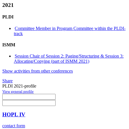
2021
PLDI
Committee Member in Program Committee within the PLDI-
track
ISMM
Session Chair of Session 2: Paging/Structuring & Session 3:
Allocating/Copying (part of ISMM 2021)
Show activities from other conferences
Share
PLDI 2021-profile
View general profile
HOPL IV
contact form