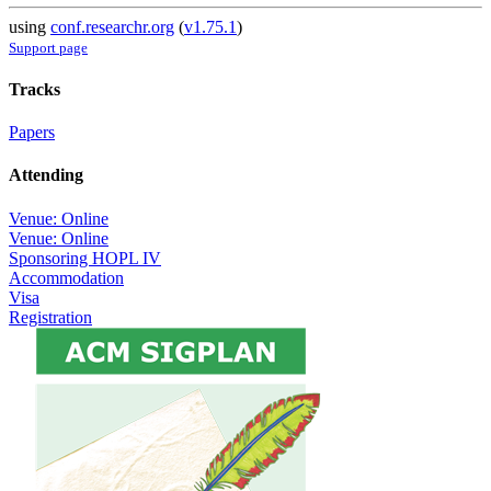
using
conf.researchr.org
(
v1.75.1
)
Support page
Tracks
Papers
Attending
Venue: Online
Venue: Online
Sponsoring HOPL IV
Accommodation
Visa
Registration