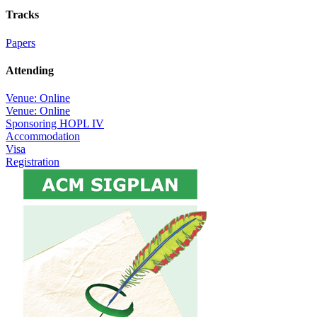
Tracks
Papers
Attending
Venue: Online
Venue: Online
Sponsoring HOPL IV
Accommodation
Visa
Registration