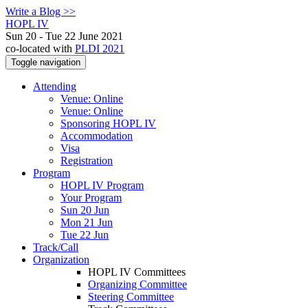
Write a Blog >>
HOPL IV
Sun 20 - Tue 22 June 2021
co-located with
PLDI 2021
Toggle navigation
Attending
Venue: Online
Venue: Online
Sponsoring HOPL IV
Accommodation
Visa
Registration
Program
HOPL IV Program
Your Program
Sun 20 Jun
Mon 21 Jun
Tue 22 Jun
Track/Call
Organization
HOPL IV Committees
Organizing Committee
Steering Committee