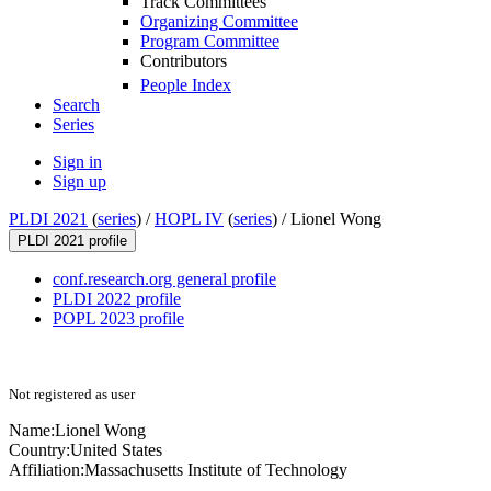
Track Committees
Organizing Committee
Program Committee
Contributors
People Index
Search
Series
Sign in
Sign up
PLDI 2021
(
series
) /
HOPL IV
(
series
) /
Lionel Wong
PLDI 2021 profile
conf.research.org general profile
PLDI 2022 profile
POPL 2023 profile
Not registered as user
Name:
Lionel Wong
Country:
United States
Affiliation:
Massachusetts Institute of Technology