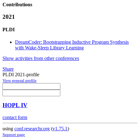
Contributions
2021
PLDI
DreamCoder: Bootstrapping Inductive Program Synthesis
with Wake-Sleep Library Learning
Show activities from other conferences
Share
PLDI 2021-profile
View general profile
HOPL IV
contact form
using
conf.researchr.org
(
v1.75.1
)
Support page