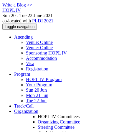
Write a Blog >>
HOPL IV
Sun 20 - Tue 22 June 2021
co-located with
PLDI 2021
Toggle navigation
Attending
Venue: Online
Venue: Online
Sponsoring HOPL IV
Accommodation
Visa
Registration
Program
HOPL IV Program
Your Program
Sun 20 Jun
Mon 21 Jun
Tue 22 Jun
Track/Call
Organization
HOPL IV Committees
Organizing Committee
Steering Committee