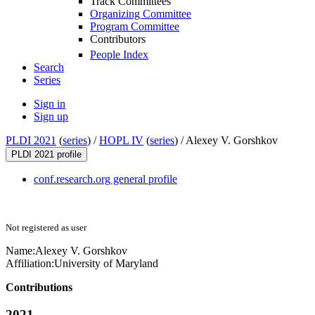
Track Committees
Organizing Committee
Program Committee
Contributors
People Index
Search
Series
Sign in
Sign up
PLDI 2021
(
series
) /
HOPL IV
(
series
) /
Alexey V. Gorshkov
PLDI 2021 profile
conf.research.org general profile
Not registered as user
Name:
Alexey V.
Gorshkov
Affiliation:
University of Maryland
Contributions
2021