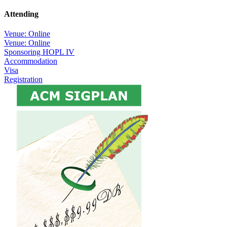
Attending
Venue: Online
Venue: Online
Sponsoring HOPL IV
Accommodation
Visa
Registration