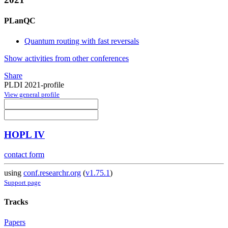
PLanQC
Quantum routing with fast reversals
Show activities from other conferences
Share
PLDI 2021-profile
View general profile
HOPL IV
contact form
using
conf.researchr.org
(
v1.75.1
)
Support page
Tracks
Papers